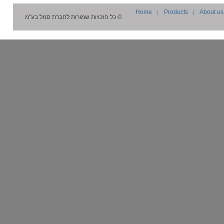
Home
Products
About us
|
|
סמל בע"מ
© כל הזכויות שמורות לחברת