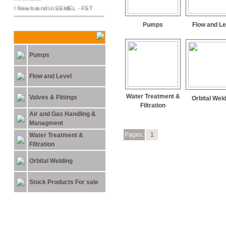
New brand in SEMEL - FST !
29.03.2011
Pumps
Flow and Le
NEW ARC MACHINES
PRODUCTS
Pumps
15.05.2011
Semel Ltd. Moved to its new
offices in 31 Lehi st. Bnei-Brak
Flow and Level
Water Treatment &
Valves & Fittings
Orbital Wel
Filtration
Air and Gas Handling &
Managment
Pages:
1
Water Treatment &
Filtration
Orbital Welding
Stock Products For sale