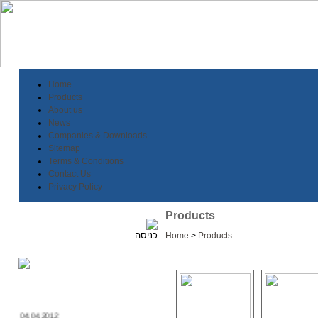
Home
Products
About us
News
Companies & Downloads
Sitemap
Terms & Conditions
Contact Us
Privacy Policy
Products
Home
>
Products
04.04.2012