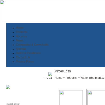
Home
Products
About us
News
Companies & Downloads
Sitemap
Terms & Conditions
Contact Us
Privacy Policy
Products
Home
>
Products
>
Water Treatment & F
04.04.2012