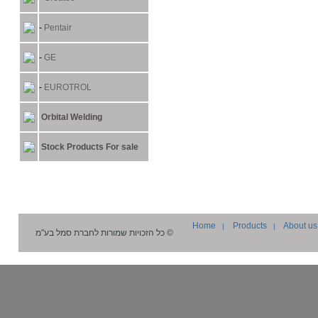
-
Pentair
-
GE
-
EUROTROL
Orbital Welding
Stock Products For sale
Home
Products
About us
|
|
סמל בע"מ
© כל הזכויות שמורות לחברת