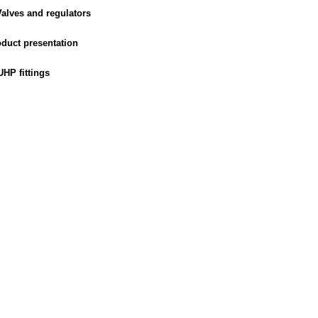
alves and regulators
duct presentation
HP fittings