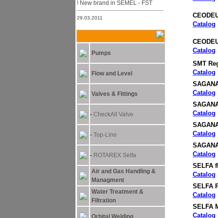
New brand in SEMEL - FST !
CEODEUX 
29.03.2011
Catalog
NEW ARC MACHINES
PRODUCTS
CEODEUX
15.05.2011
Catalog
Pumps
Semel Ltd. Moved to its new
SMT Reg
offices in 31 Lehi st. Bnei-Brak
Catalog
Flow and Level
SAGANA
Catalog
Valves & Fittings
SAGANA
Catalog
-
CheckAll Valve
SAGANA 
Catalog
-
Top-Line
SAGANA 
Catalog
-
ROTAREX Selfa
SELFA f
Air and Gas Handling &
Catalog
Managment
SELFA P
Water Treatment &
Catalog
Filtration
SELFA M
Catalog
Orbital Welding