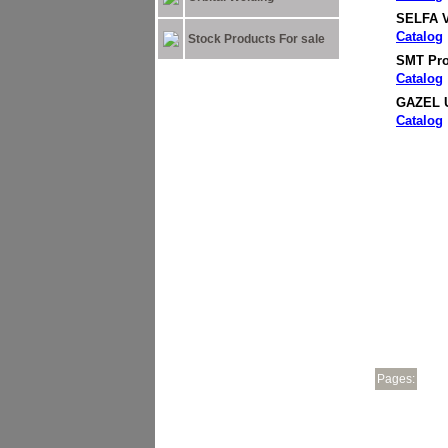
SELFA V
Catalog
Stock Products For sale
SMT Pro
Catalog
GAZEL U
Catalog
Pages: