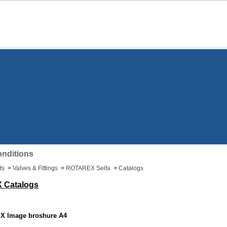
nditions
ts
>
Valves & Fittings
>
ROTAREX Selfa
>
Catalogs
 Catalogs
 Image broshure A4