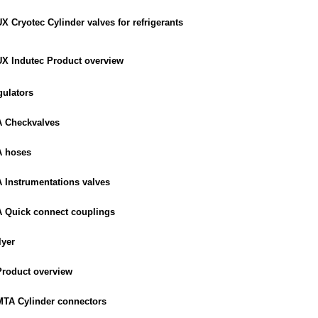
Cryotec Cylinder valves for refrigerants
 Indutec Product overview
ulators
 Checkvalves
 hoses
Instrumentations valves
Quick connect couplings
lyer
roduct overview
TA Cylinder connectors