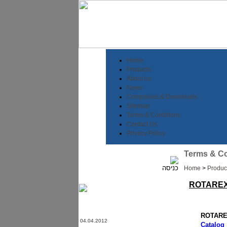
Home
Products
About us
News
Companies & Downloads
Sitemap
Terms & Conditions
Contact Us
Privacy Policy
Terms & Co
Home
>
Produc
ROTAREX
ROTAREX
04.04.2012
Catalog